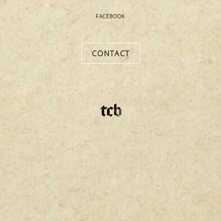
FACEBOOK
hello@thecigarbrokers.com
CONTACT
(865) 226-9562