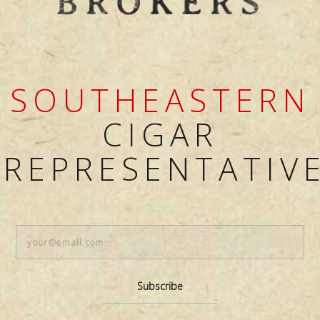
SOUTHEASTERN
CIGAR
REPRESENTATIV
Subscribe